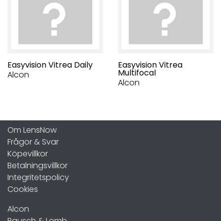
Easyvision Vitrea Daily
Easyvision Vitrea
Multifocal
Alcon
Alcon
Om LensNow
Frågor & Svar
Köpevillkor
Betalningsvillkor
Integritetspolicy
Cookies
Alcon
Bausch & Lomb