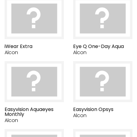
iWear Extra
Eye Q One-Day Aqua
Alcon
Alcon
Easyvision Aquaeyes
Easyvision Opsys
Monthly
Alcon
Alcon