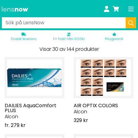
Snabb leverans
Fri frakt från 600kr
Prisgaranti
Visar 30 av 144 produkter
DAILIES AquaComfort
AIR OPTIX COLORS
PLUS
Alcon
Alcon
329 kr
fr. 279 kr