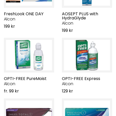
FreshLook ONE DAY
AOSEPT PLUS with
HydraGlyde
Alcon
Alcon
199 kr
199 kr
OPTI-FREE PureMoist
OPTI-FREE Express
Alcon
Alcon
fr. 99 kr
129 kr