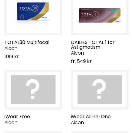
TOTAL30 Multifocal
DAILIES TOTAL 1 for
Astigmatism
Alcon
Alcon
1019 kr
fr. 549 kr
iWear Free
iWear All-In-One
Alcon
Alcon