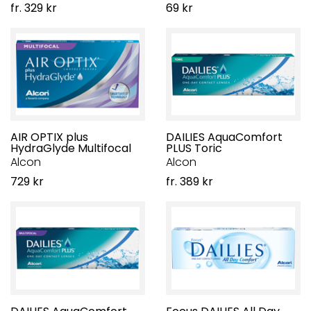
fr. 329 kr
69 kr
AIR OPTIX plus
DAILIES AquaComfort
HydraGlyde Multifocal
PLUS Toric
Alcon
Alcon
729 kr
fr. 389 kr